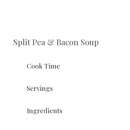
Split Pea & Bacon Soup
Cook Time
Servings
Ingredients