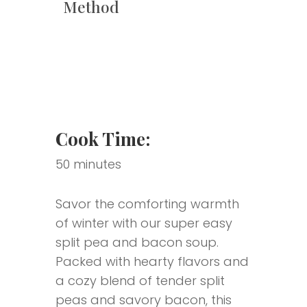
Method
Cook Time:
50 minutes
Savor the comforting warmth
of winter with our super easy
split pea and bacon soup.
Packed with hearty flavors and
a cozy blend of tender split
peas and savory bacon, this