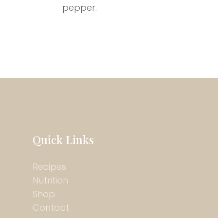
pepper.
Quick Links
Recipes
Nutrition
Shop
Contact