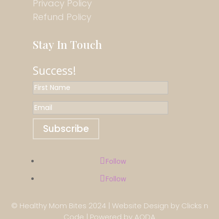
Privacy Policy
Refund Policy
Stay In Touch
Success!
Subscribe
Follow
Follow
© Healthy Mom Bites 2024 |
Website Design
by
Clicks n
Code
| Powered by
AODA