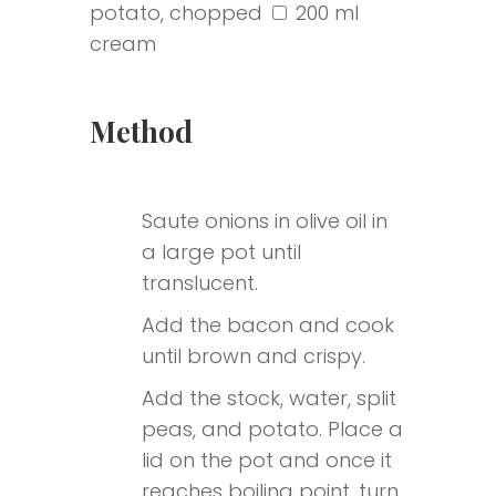
potato, chopped
200 ml
cream
Submit
Method
Saute onions in olive oil in
a large pot until
translucent.
Add the bacon and cook
until brown and crispy.
Add the stock, water, split
peas, and potato. Place a
lid on the pot and once it
reaches boiling point, turn