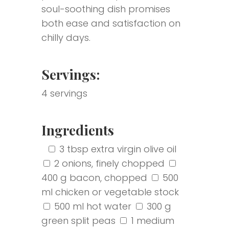
soul-soothing dish promises
both ease and satisfaction on
chilly days.
Servings:
4 servings
Ingredients
‎
‎
3 tbsp extra virgin olive oil
2 onions, finely chopped
400 g bacon, chopped
500
ml chicken or vegetable stock
500 ml hot water
300 g
green split peas
1 medium