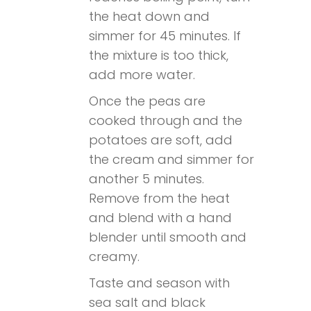
the heat down and
simmer for 45 minutes. If
the mixture is too thick,
add more water.
Once the peas are
cooked through and the
potatoes are soft, add
the cream and simmer for
another 5 minutes.
Remove from the heat
and blend with a hand
blender until smooth and
creamy.
Taste and season with
sea salt and black