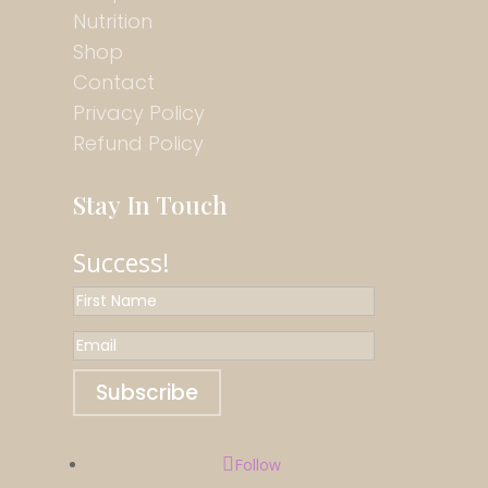
Nutrition
Shop
Contact
Privacy Policy
Refund Policy
Stay In Touch
Success!
Subscribe
Follow