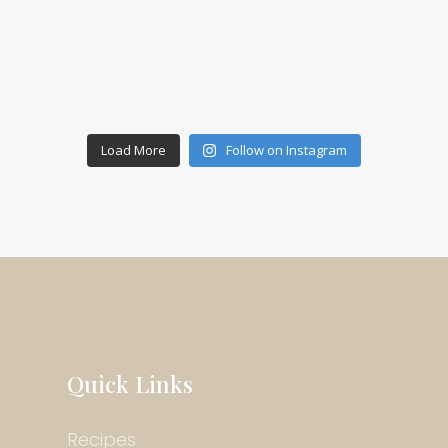
Load More
Follow on Instagram
Quick Links
Recipes