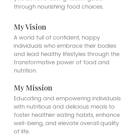
through nourishing food choices.
My Vision
A world full of confident, happy
individuals who embrace their bodies
and lead healthy lifestyles through the
transformative power of food and
nutrition.
My Mission
Educating and empowering individuals
with nutritious and delicious meals to
foster healthier eating habits, enhance
well-being, and elevate overall quality
of life.