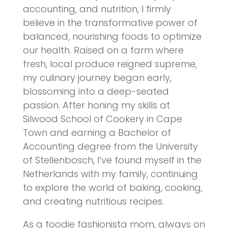
accounting, and nutrition, I firmly
believe in the transformative power of
balanced, nourishing foods to optimize
our health. Raised on a farm where
fresh, local produce reigned supreme,
my culinary journey began early,
blossoming into a deep-seated
passion. After honing my skills at
Silwood School of Cookery in Cape
Town and earning a Bachelor of
Accounting degree from the University
of Stellenbosch, I’ve found myself in the
Netherlands with my family, continuing
to explore the world of baking, cooking,
and creating nutritious recipes.
As a foodie fashionista mom, always on