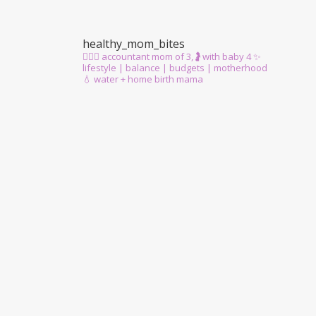
healthy_mom_bites
🙋🏻‍♀️ accountant mom of 3,🤰with baby 4
✨
lifestyle | balance | budgets | motherhood
💧 water + home birth mama