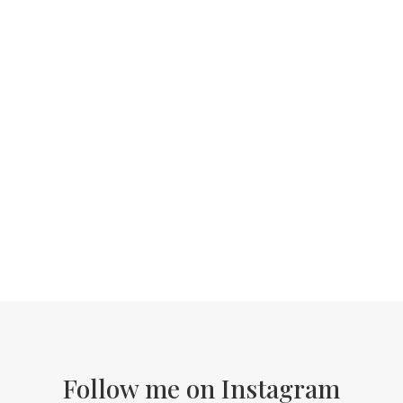
Follow me on Instagram