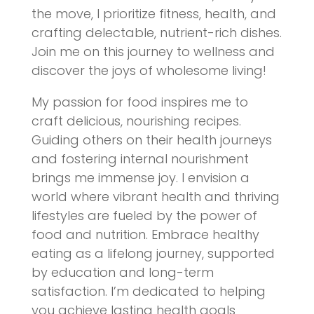
the move, I prioritize fitness, health, and
crafting delectable, nutrient-rich dishes.
Join me on this journey to wellness and
discover the joys of wholesome living!
My passion for food inspires me to
craft delicious, nourishing recipes.
Guiding others on their health journeys
and fostering internal nourishment
brings me immense joy. I envision a
world where vibrant health and thriving
lifestyles are fueled by the power of
food and nutrition. Embrace healthy
eating as a lifelong journey, supported
by education and long-term
satisfaction. I’m dedicated to helping
you achieve lasting health goals