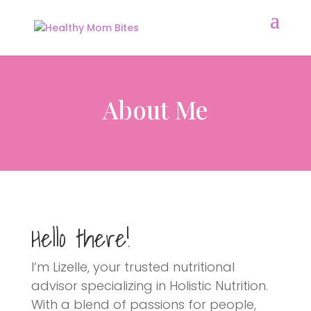
About Me
Hello there!
I’m Lizelle, your trusted nutritional
advisor specializing in Holistic Nutrition.
With a blend of passions for people,