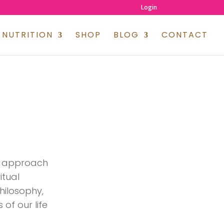
Login
NUTRITION
SHOP
BLOG
CONTACT
ve approach
itual
philosophy,
 of our life