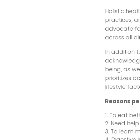
Holistic heal
practices, a
advocate fo
across all di
In addition 
acknowledge 
being, as we
prioritizes 
lifestyle fa
Reasons peop
To eat bet
Need help 
To learn m
Digestive 