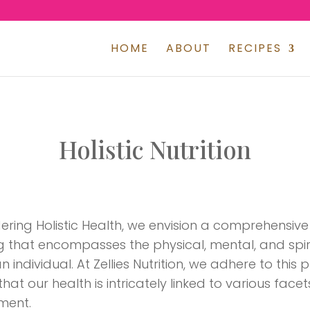
HOME
ABOUT
RECIPES
Holistic Nutrition
ering Holistic Health, we envision a comprehensi
g that encompasses the physical, mental, and spir
 individual. At Zellies Nutrition, we adhere to this 
hat our health is intricately linked to various facets
ment.