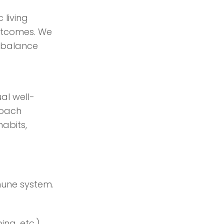
 living
outcomes. We
 balance
al well-
roach
habits,
mune system.
ing, etc.)