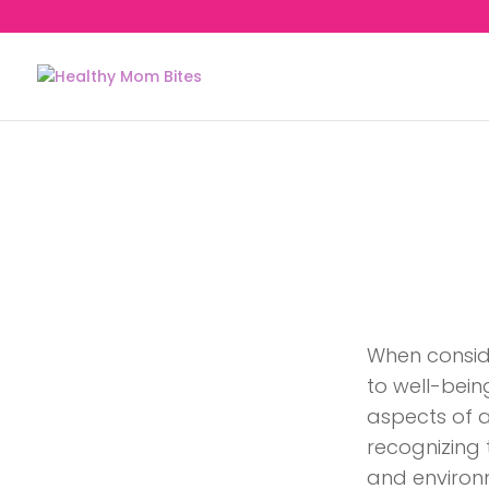
When consid
to well-bein
aspects of an
recognizing t
and environ