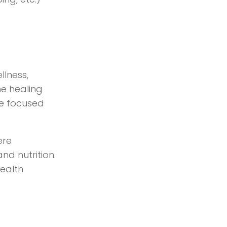
llness,
he healing
ife focused
ere
nd nutrition.
health