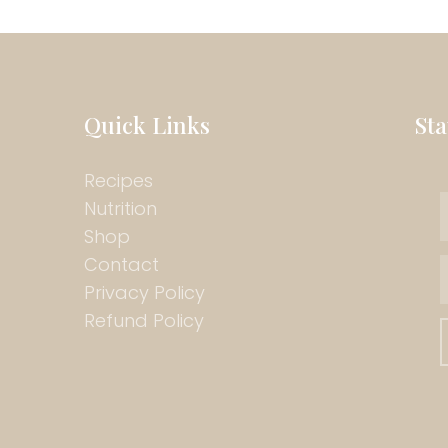
Quick Links
St
Recipes
Nutrition
Shop
Contact
Privacy Policy
Refund Policy