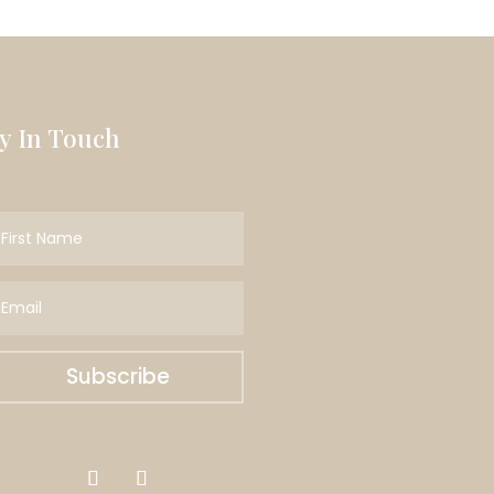
ay In Touch
Subscribe