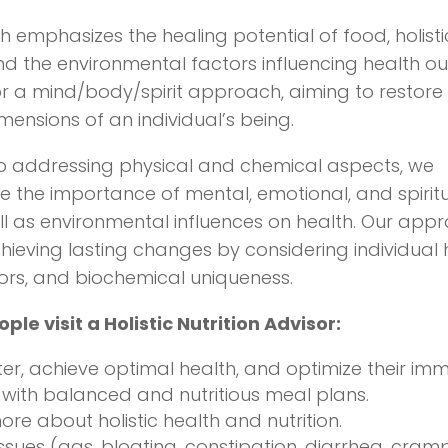
th emphasizes the healing potential of food, holistic
nd the environmental factors influencing health 
r a mind/body/spirit approach, aiming to restore
mensions of an individual’s being.
to addressing physical and chemical aspects, we
the importance of mental, emotional, and spiritu
ll as environmental influences on health. Our app
achieving lasting changes by considering individual 
ctors, and biochemical uniqueness.
le visit a Holistic Nutrition Advisor:
ter, achieve optimal health, and optimize their im
with balanced and nutritious meal plans.
ore about holistic health and nutrition.
issues (gas, bloating, constipation, diarrhea, cramp