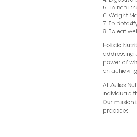
To heal th
Weight M
To detoxif
To eat well
Holistic Nut
addressing e
power of whol
on achieving
At Zellies Nu
individuals 
Our mission 
practices.