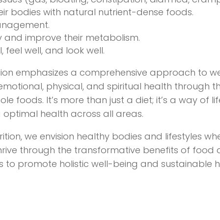
eir bodies with natural nutrient-dense foods.
anagement.
y and improve their metabolism.
, feel well, and look well.
rition emphasizes a comprehensive approach to we
motional, physical, and spiritual health through t
e foods. It’s more than just a diet; it’s a way of l
 optimal health across all areas.
trition, we envision healthy bodies and lifestyles wh
thrive through the transformative benefits of food a
is to promote holistic well-being and sustainable 