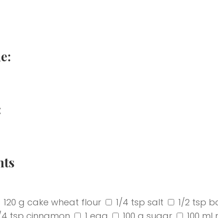
e:
:
nts
120 g cake wheat flour
1/4 tsp salt
1/2 tsp b
/4 tsp cinnamon
1 egg
100 g sugar
100 ml 