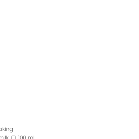
aking
milk
100 ml