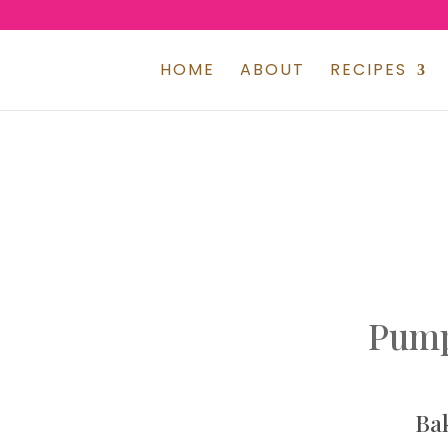
HOME
ABOUT
RECIPES
Pump
Ba