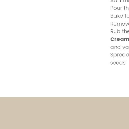
Add the
Pour th
Bake fo
Remove
Rub the
Cream
and van
Spread
seeds.