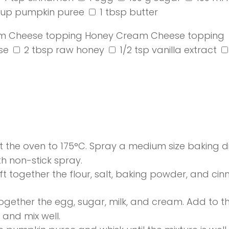
cup pumpkin puree
1 tbsp butter
m Cheese topping
Honey Cream Cheese topping
se
2 tbsp raw honey
1/2 tsp vanilla extract
 the oven to 175°C. Spray a medium size baking di
h non-stick spray.
ift together the flour, salt, baking powder, and ci
ogether the egg, sugar, milk, and cream. Add to th
 and mix well.