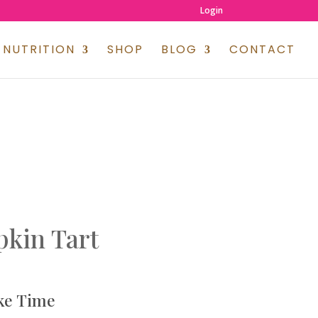
Login
NUTRITION
SHOP
BLOG
CONTACT
kin Tart
ke Time