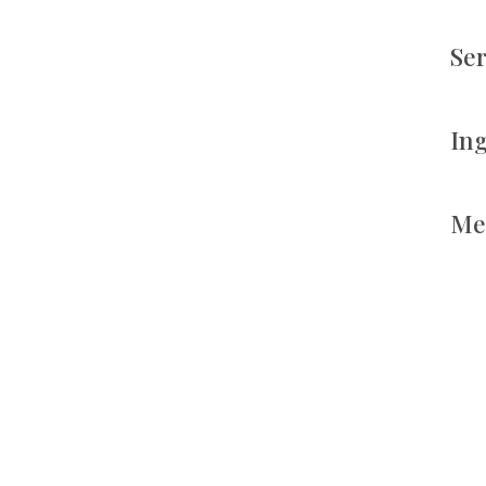
Se
In
Me