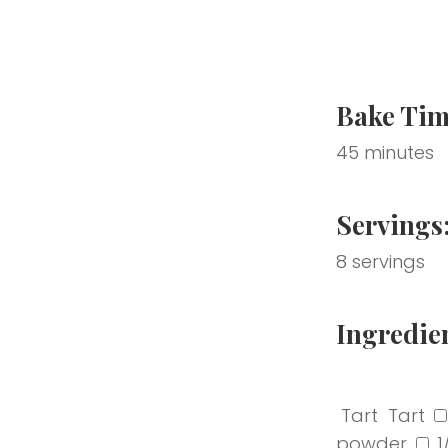
Bake Tim
45 minutes
Servings
8 servings
Ingredie
‎ Tart
‎ Tart
powder
1