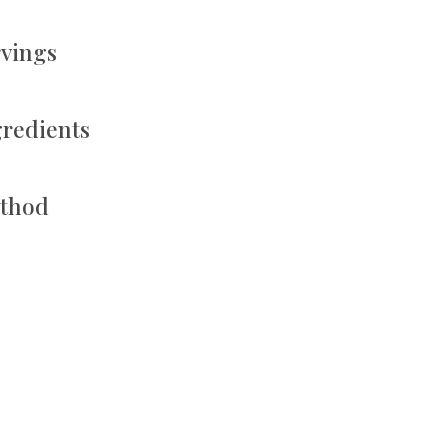
rvings
gredients
thod