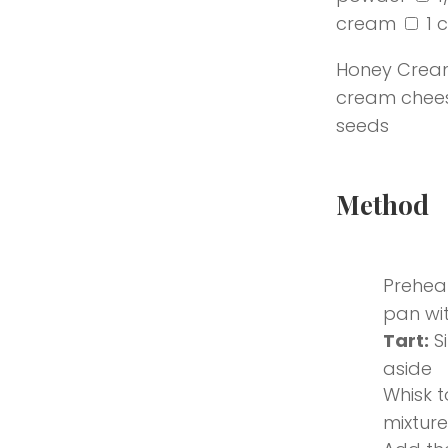
cream
1 
Honey Crea
cream chee
seeds
Submit
Method
Preheat
pan wit
Tart:
S
aside
Whisk t
mixture