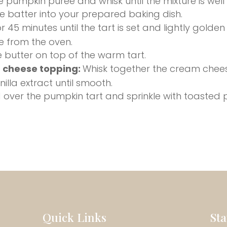
 pumpkin puree and whisk until the mixture is wel
e batter into your prepared baking dish.
r 45 minutes until the tart is set and lightly golden
 from the oven.
 butter on top of the warm tart.
 cheese topping:
Whisk together the cream chee
illa extract until smooth.
 over the pumpkin tart and sprinkle with toasted
Quick Links
St