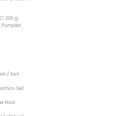
200 g
Pumpkin
sh / tart
nnamon. Set
e flour