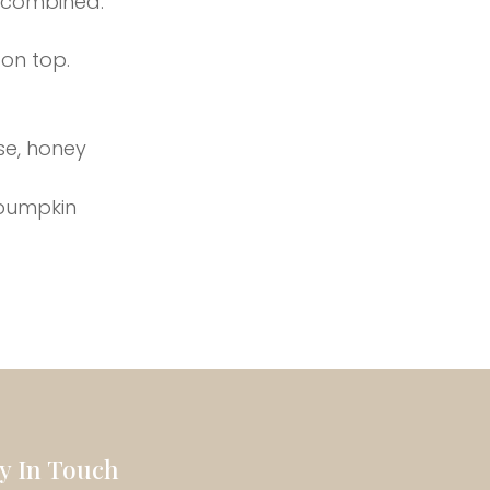
l combined.
 on top.
se, honey
 pumpkin
ay In Touch